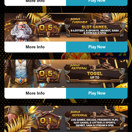
Play Now
More Info
Play Now
More Info
Play Now
More Info