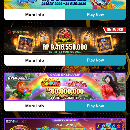
Play Now
More Info
Play Now
More Info
Play Now
More Info