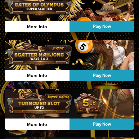
Play Now
More Info
Play Now
More Info
Play Now
More Info