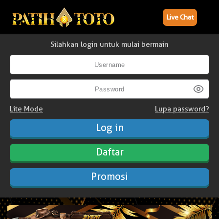
Live Chat
Silahkan login untuk mulai bermain
Lite Mode
Lupa password?
Daftar
Promosi