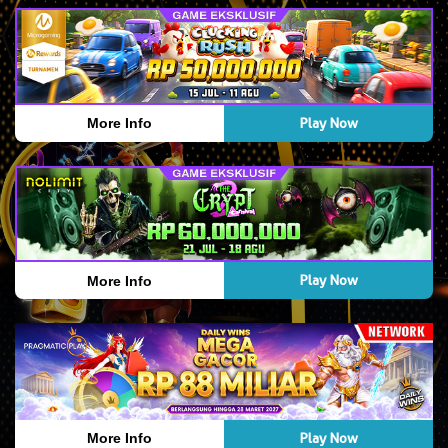
Play Now
More Info
Play Now
More Info
Play Now
More Info