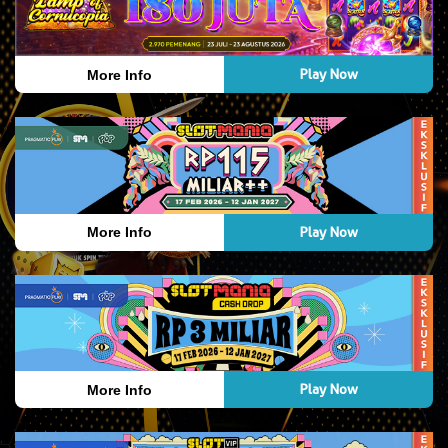
Play Now
More Info
Play Now
More Info
Play Now
More Info