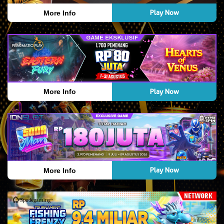
Play Now
More Info
Play Now
More Info
Play Now
More Info