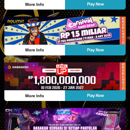
Play Now
More Info
Play Now
More Info
Play Now
More Info