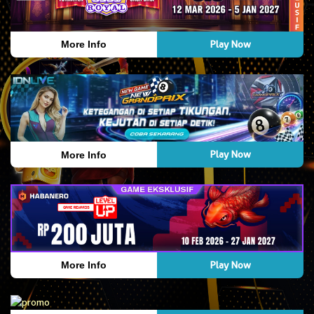
Play Now
More Info
Play Now
More Info
Play Now
More Info