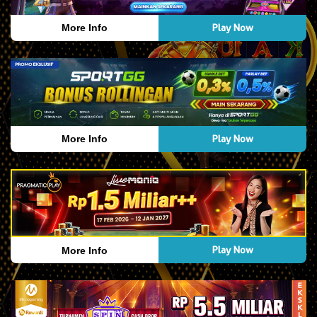
Play Now
More Info
Play Now
More Info
Play Now
More Info