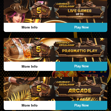
Play Now
More Info
Play Now
More Info
Play Now
More Info