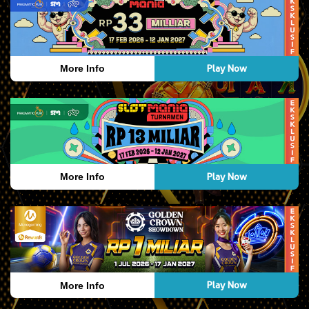
Play Now
More Info
Play Now
More Info
Play Now
More Info