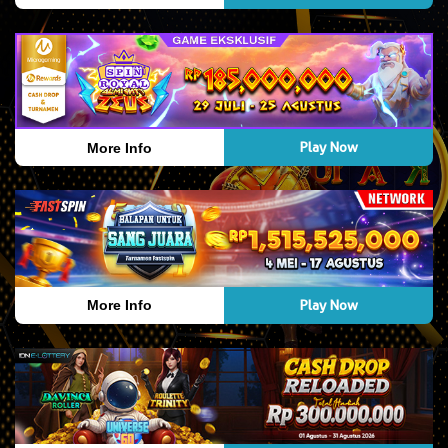
Play Now
More Info
Play Now
More Info