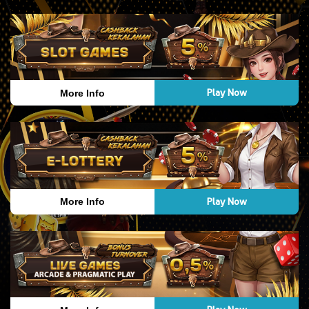
Play Now
More Info
Play Now
More Info